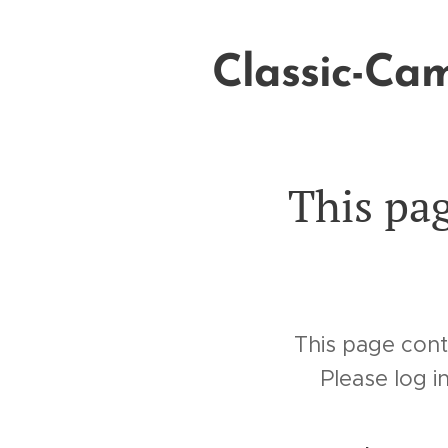
Classic-Ca
Books
This pag
This page cont
Please log i