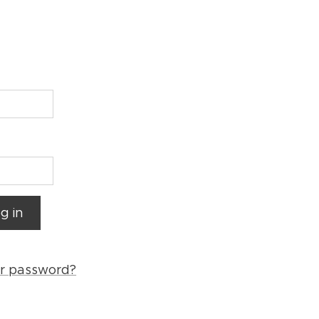
g in
ur password?