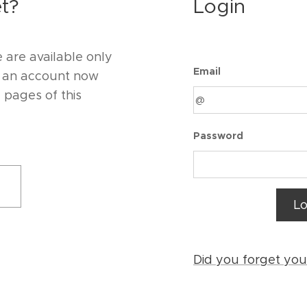
t?
Login
 are available only
Email
e an account now
d pages of this
Password
Lo
Did you forget yo