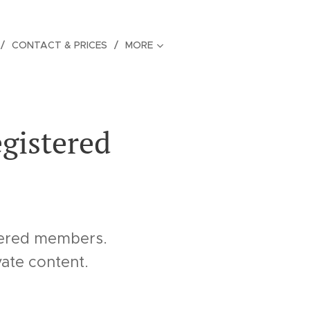
CONTACT & PRICES
MORE
egistered
stered members.
vate content.