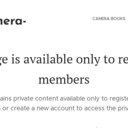
mera-
CAMERA BOOKS
e is available only to r
members
ains private content available only to regi
n or create a new account to access the pri