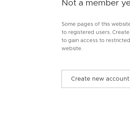
Not a member ye
Some pages of this website
to registered users. Creat
to gain access to restricte
website.
Create new account