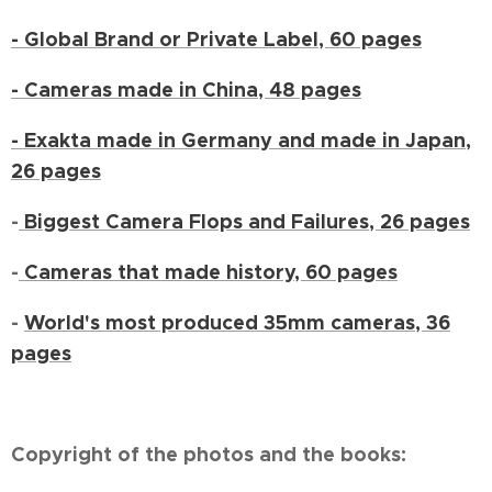
- Global Brand or Private Label, 60 pages
- Cameras made in China, 48 pages
- Exakta made in Germany and made in Japan,
26 pages
-
Biggest Camera Flops and Failures, 26 pages
-
Cameras that made history, 60 pages
-
World's most produced 35mm cameras, 36
pages
Copyright of the photos and the books: