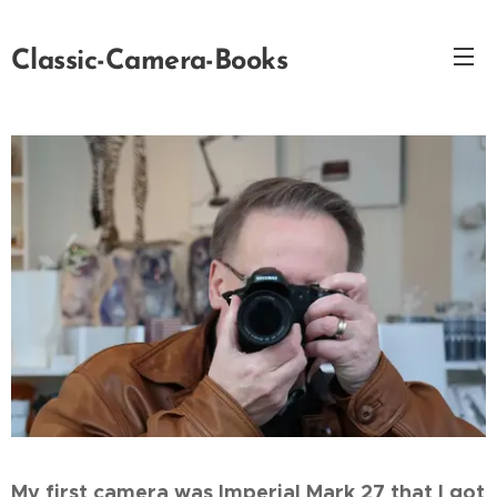
Classic-Camera-Books
My first camera was Imperial Mark 27 that I got