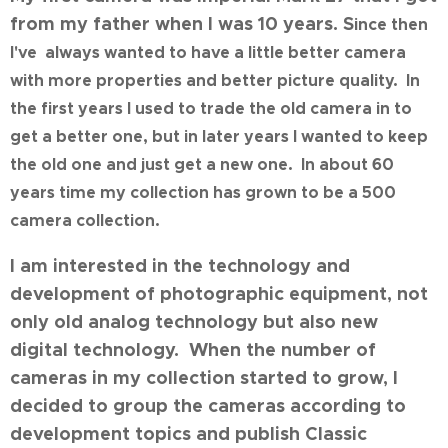
from my father when I was
10 years. S
ince then
I've always wanted to have a little better camera
with more properties and better picture quality. In
the first years I used to trade the old camera in to
get a better one, but in later years I wanted to keep
the old one and just get a new one. In about 60
years time my collection has grown to be a 500
camera collection.
I am interested in the technology and
development of photographic equipment, not
only old analog technology but also new
digital technology. When the number of
cameras in my collection started to grow, I
decided to group the cameras according to
development topics and publish Classic