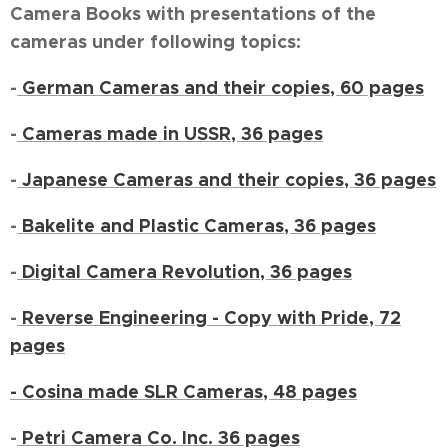
Camera Books with presentations of the
cameras under following topics:
-
German Cameras and their copies, 60 pages
-
Cameras made in USSR, 36 pages
-
Japanese Cameras and their copies, 36 pages
-
Bakelite and Plastic Cameras, 36 pages
-
Digital Camera Revolution, 36 pages
-
Reverse Engineering - Copy with Pride, 72
pages
- Cosina made SLR Cameras, 48 pages
-
Petri Camera Co. Inc. 36 pages